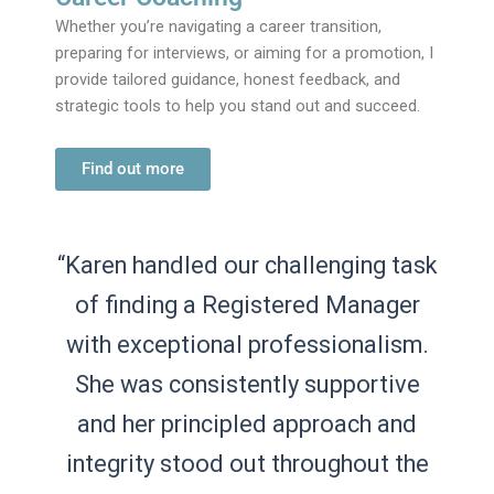
Whether you’re navigating a career transition,
preparing for interviews, or aiming for a promotion, I
provide tailored guidance, honest feedback, and
strategic tools to help you stand out and succeed.
Find out more
“Karen handled our challenging task
“Having very specific requirements
of finding a Registered Manager
for candidates, it was important
with exceptional professionalism.
that our recruitment partner
understood our business and our
She was consistently supportive
and her principled approach and
needs. Karen took time to
personally visit our offices to get a
integrity stood out throughout the