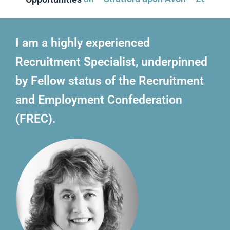
I am a highly experienced
Recruitment Specialist, underpinned
by Fellow status of the Recruitment
and Employment Confederation
(FREC).