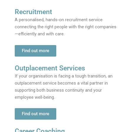
Recruitment
A personalised, hands-on recruitment service
connecting the right people with the right companies
—efficiently and with care.
Find out more
Outplacement Services
If your organisation is facing a tough transition, an
outplacement service becomes a vital partner in
supporting both business continuity and your
employee well-being.
Find out more
Career Coaching