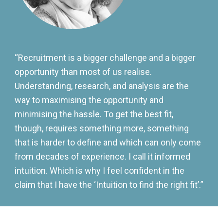
“Recruitment is a bigger challenge and a bigger
opportunity than most of us realise.
Understanding, research, and analysis are the
way to maximising the opportunity and
minimising the hassle. To get the best fit,
though, requires something more, something
that is harder to define and which can only come
from decades of experience. I call it informed
intuition. Which is why I feel confident in the
claim that I have the ‘Intuition to find the right fit’.”