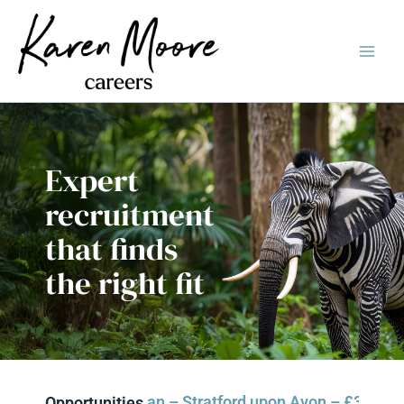
Skip
Main
to
Men
content
Expert
recruitment
that finds
the right fit
& Events Technician – Stratford upon Avon – £35k-£39k d
FIL
Dom
Opportunities